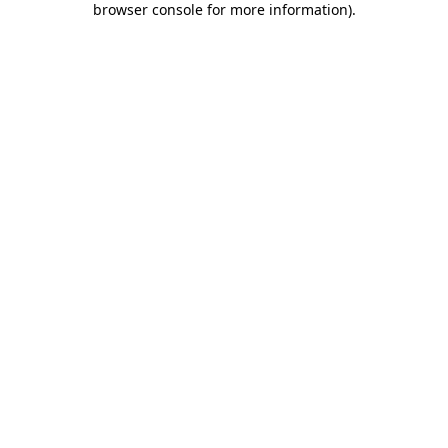
browser console for more information)
.