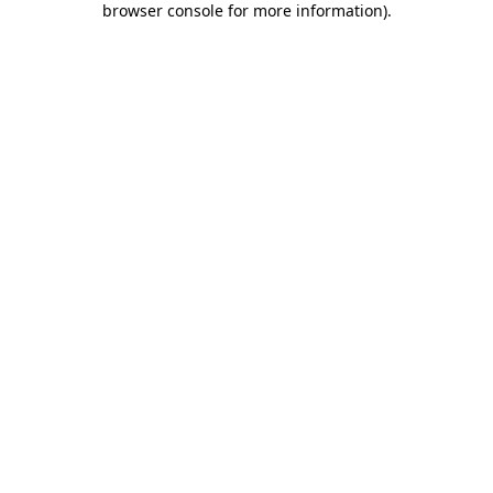
browser console for more information)
.