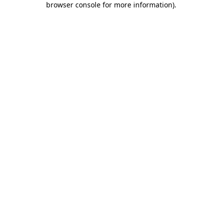
browser console for more information)
.