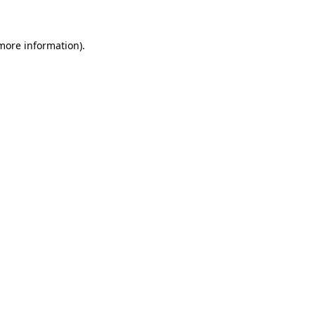
 more information)
.