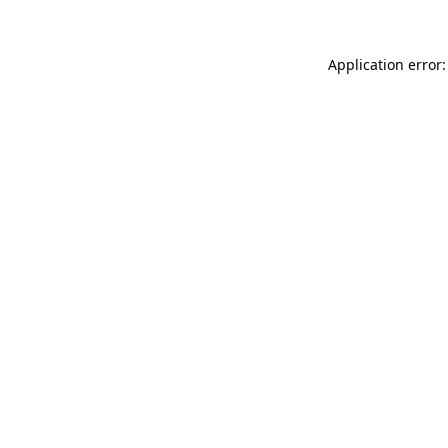
Application error