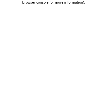
browser console for more information)
.