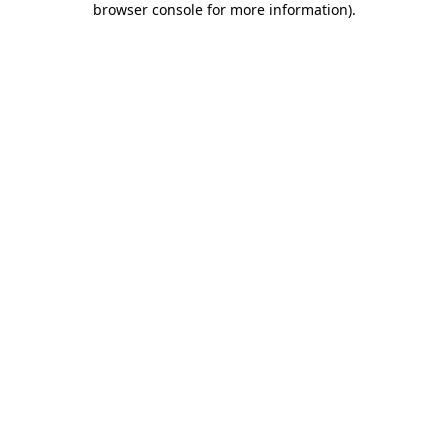
browser console for more information)
.