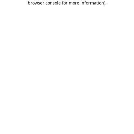
browser console for more information)
.