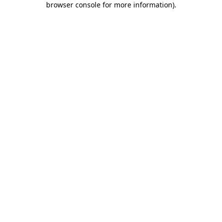
browser console for more information)
.