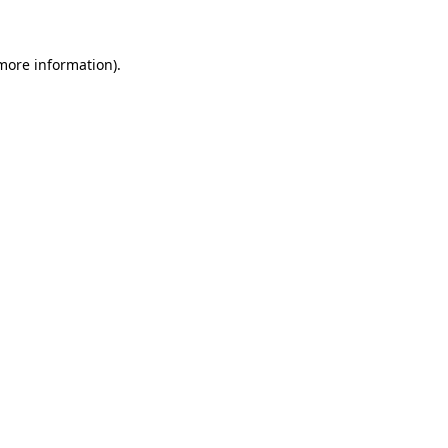
 more information)
.