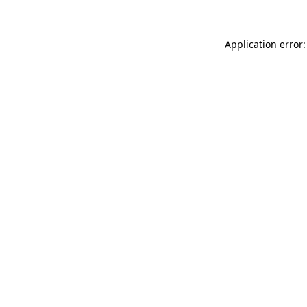
Application error