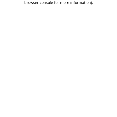
browser console for more information)
.