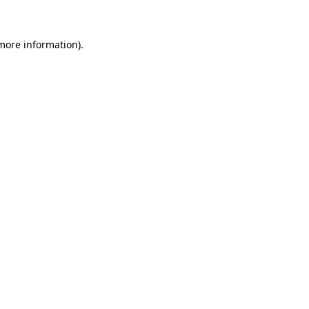
 more information)
.