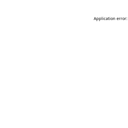
Application error