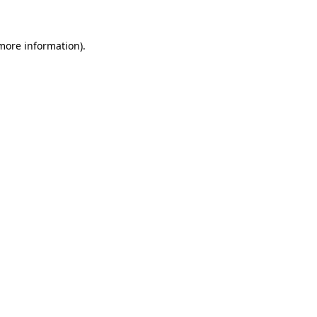
 more information)
.