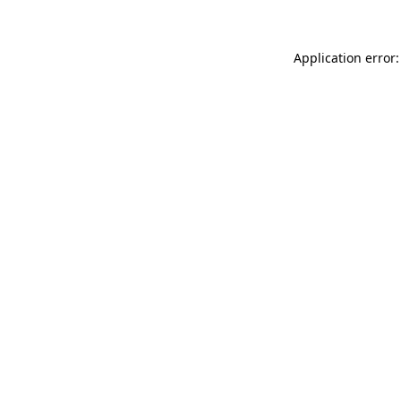
Application error