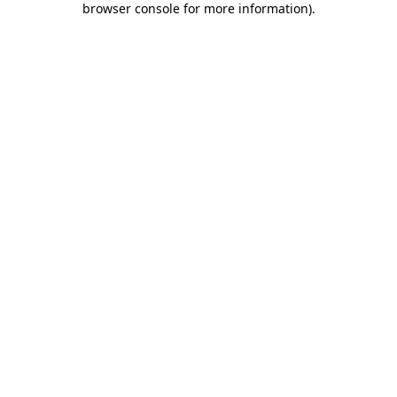
browser console for more information)
.