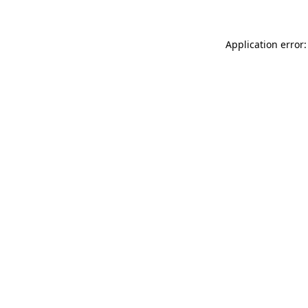
Application error