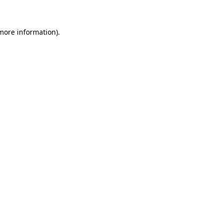
 more information)
.