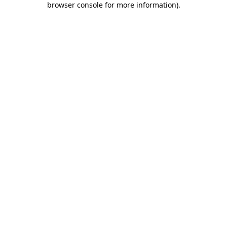
browser console for more information)
.