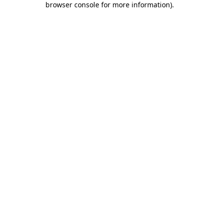
browser console for more information)
.