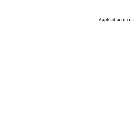
Application error