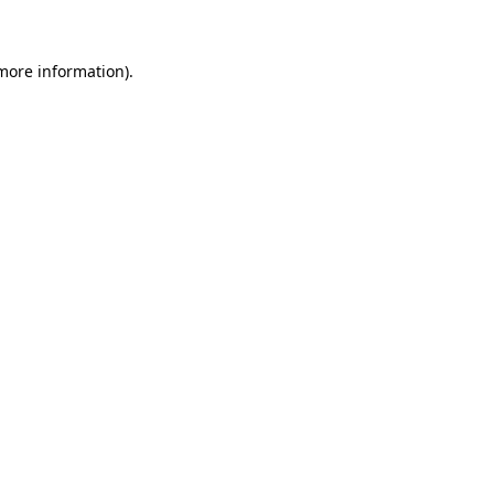
 more information)
.