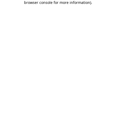
browser console for more information)
.