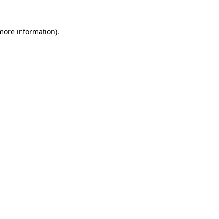
 more information)
.