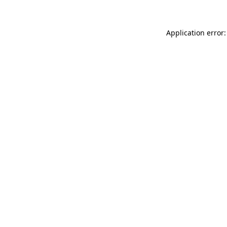
Application error