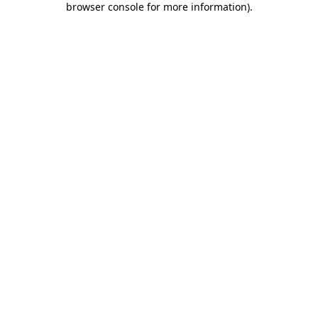
browser console for more information)
.