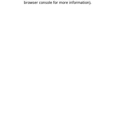
browser console for more information)
.