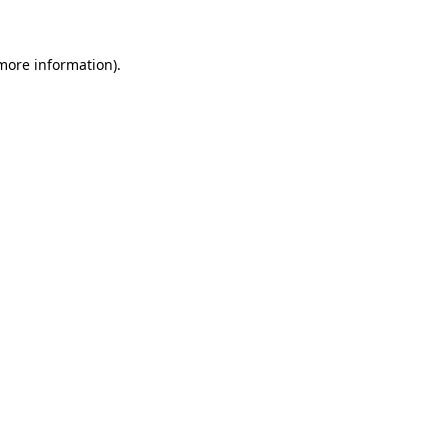
 more information)
.