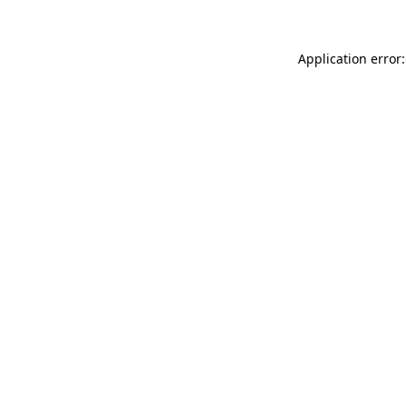
Application error