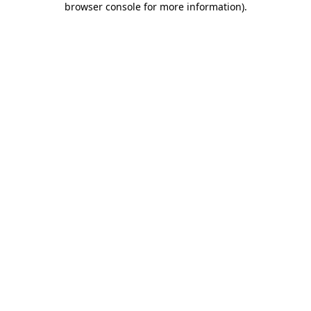
browser console for more information)
.