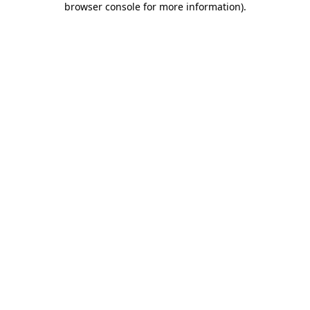
browser console for more information)
.