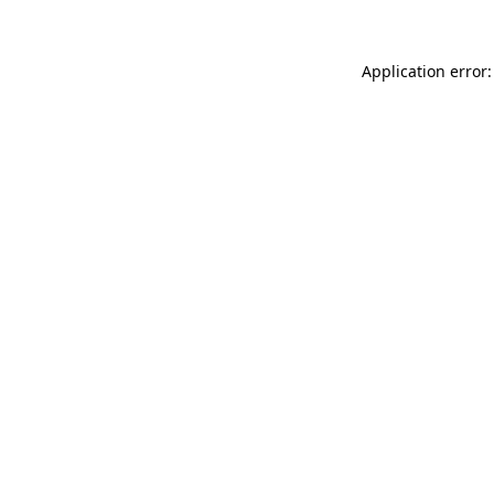
Application error