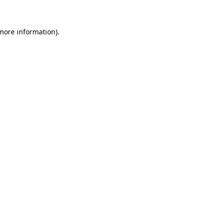
 more information)
.