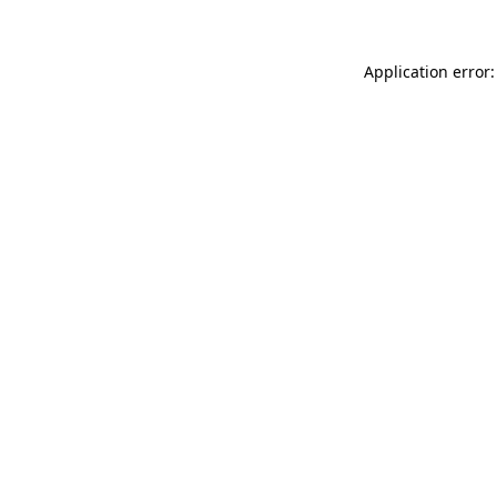
Application error