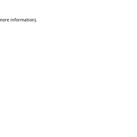
 more information)
.