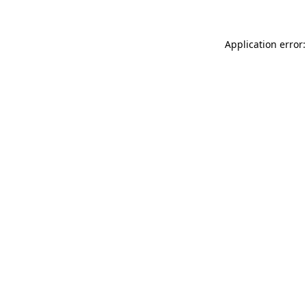
Application error