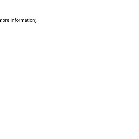
 more information)
.