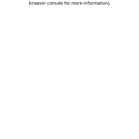
browser console for more information)
.