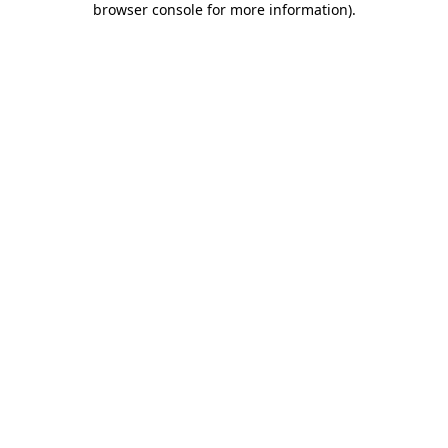
browser console for more information)
.