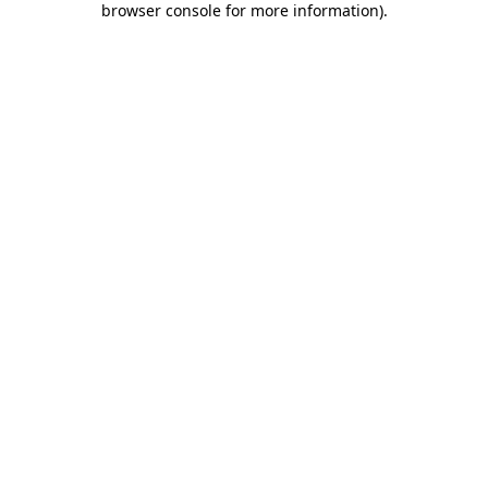
browser console for more information)
.