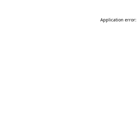
Application error