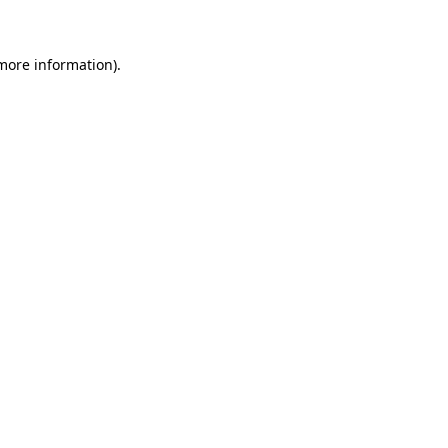
 more information)
.