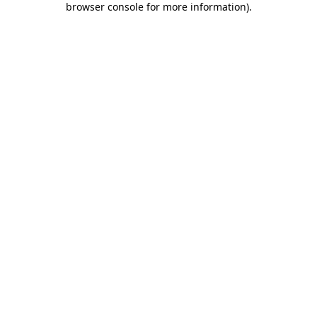
browser console for more information)
.