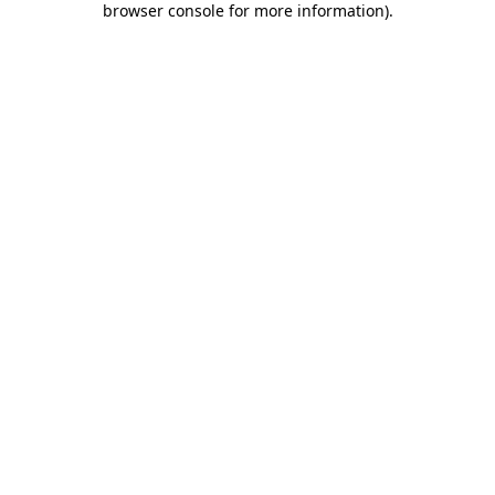
browser console for more information)
.