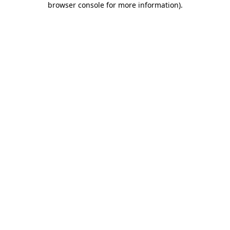
browser console for more information)
.