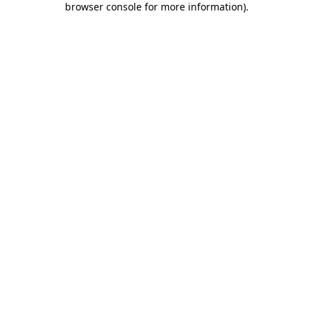
browser console for more information)
.