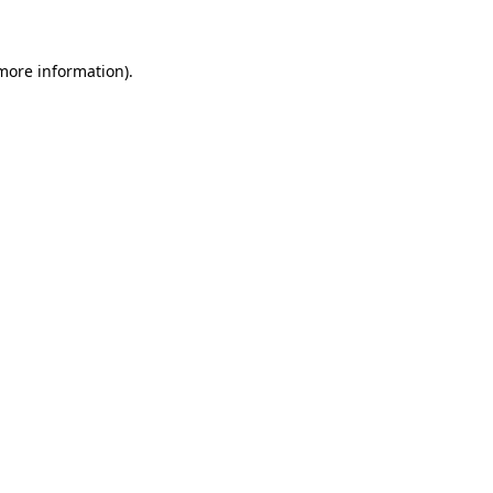
 more information)
.