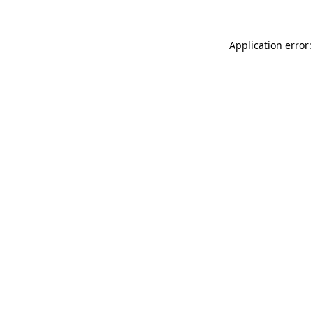
Application error