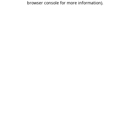
browser console for more information)
.