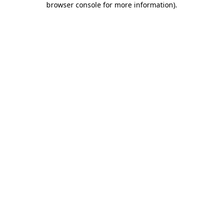
browser console for more information)
.