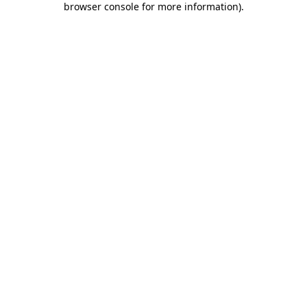
browser console for more information)
.