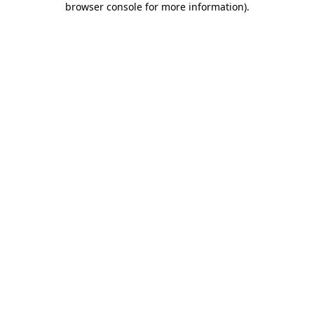
browser console for more information)
.