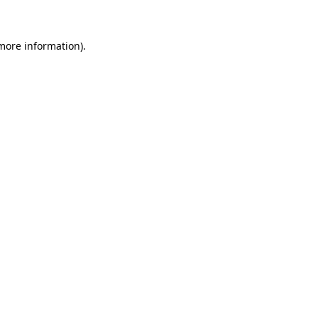
 more information)
.