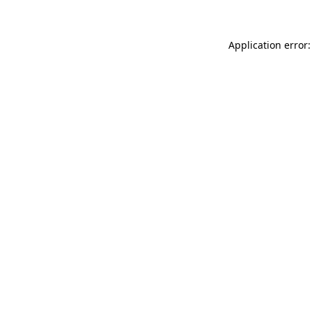
Application error