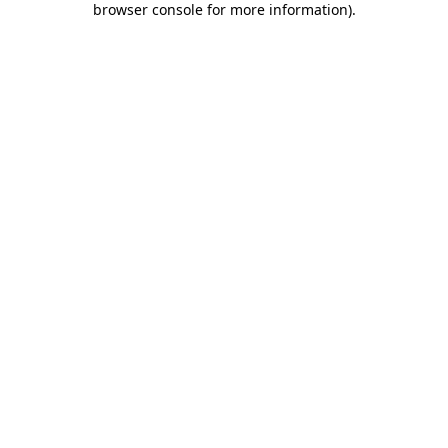
browser console for more information)
.