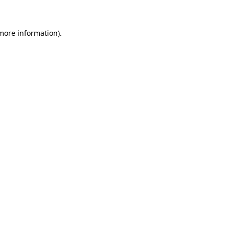
 more information)
.