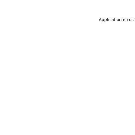
Application error