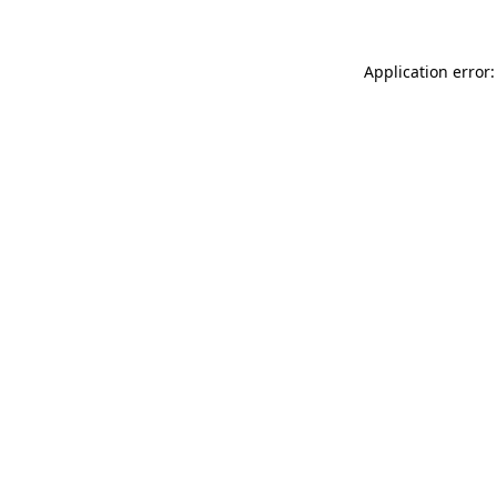
Application error