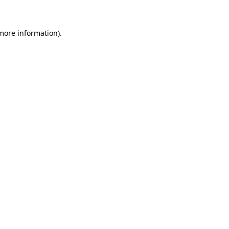
 more information)
.