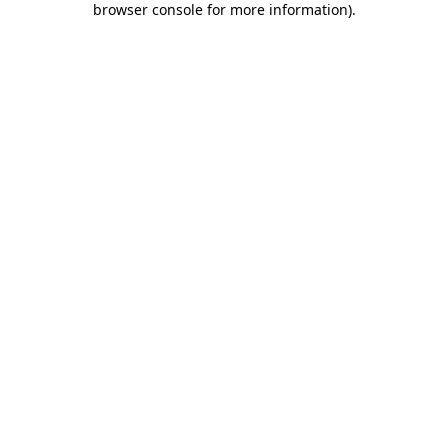
browser console for more information)
.