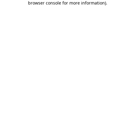
browser console for more information)
.