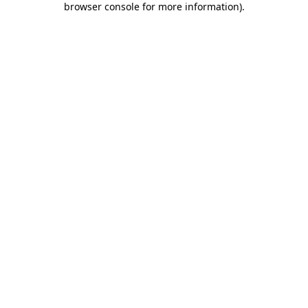
browser console for more information)
.