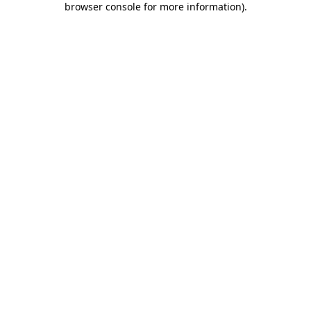
browser console for more information)
.