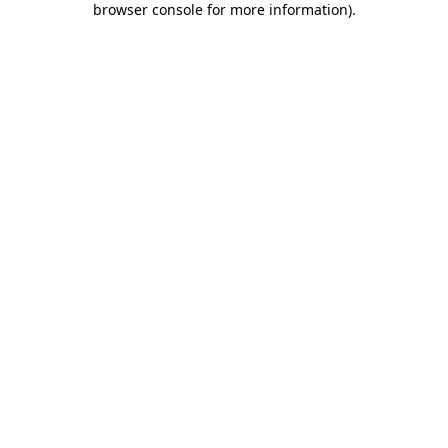
browser console for more information)
.