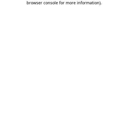
browser console for more information)
.